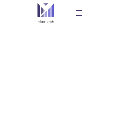
Privacy Policy
Contact:
info@matriarchpac.com
Not authorized by any candidate or